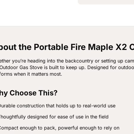
bout the Portable Fire Maple X2 
ther you’re heading into the backcountry or setting up cam
Outdoor Gas Stove is built to keep up. Designed for outdo
forms when it matters most.
y Choose This?
urable construction that holds up to real-world use
houghtfully designed for ease of use in the field
ompact enough to pack, powerful enough to rely on