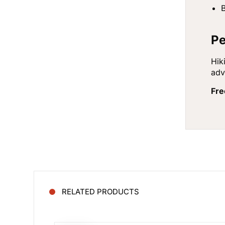
B
Pe
Hik
adv
Fre
RELATED PRODUCTS