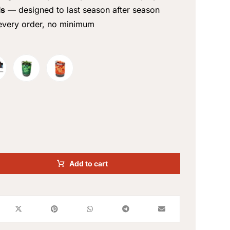
ls
— designed to last season after season
very order, no minimum
Add to cart