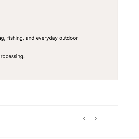
g, fishing, and everyday outdoor
rocessing.