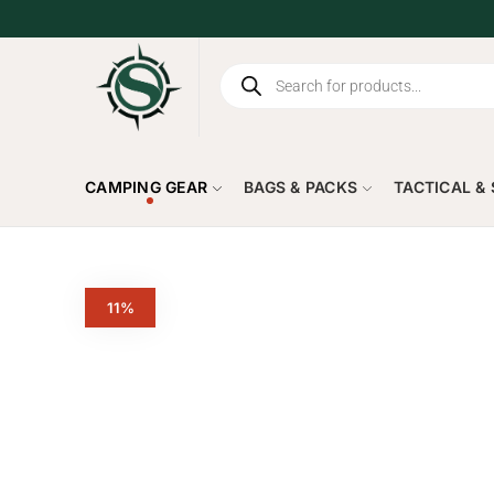
CAMPING GEAR
BAGS & PACKS
TACTICAL &
11%