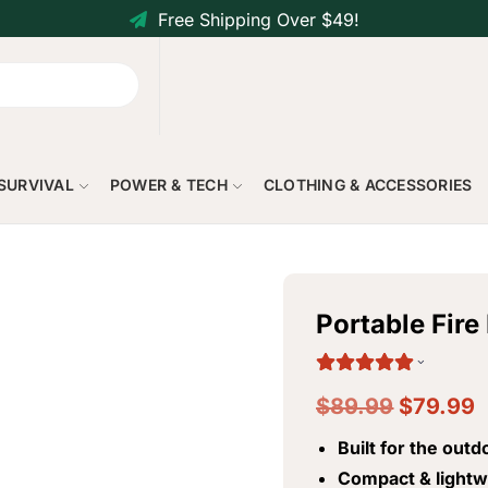
Free Shipping Over $49!
 SURVIVAL
POWER & TECH
CLOTHING & ACCESSORIES
Portable Fir
$
89.99
$
79.99
Built for the outd
Compact & lightw