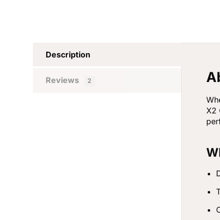
Description
A
Reviews
2
Whe
X2 
per
Wh
D
T
C