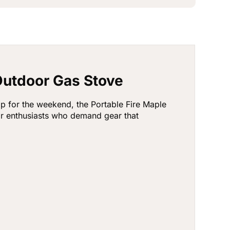
Outdoor Gas Stove
p for the weekend, the Portable Fire Maple
or enthusiasts who demand gear that