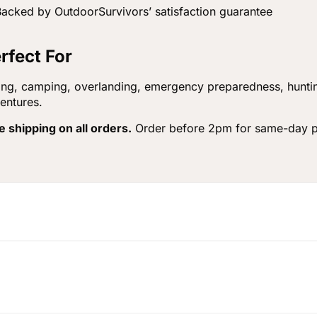
acked by OutdoorSurvivors’ satisfaction guarantee
rfect For
ing, camping, overlanding, emergency preparedness, huntin
entures.
e shipping on all orders.
Order before 2pm for same-day p