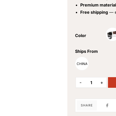
Premium materia
Free shipping
— e
Color
Ships From
CHINA
-
+