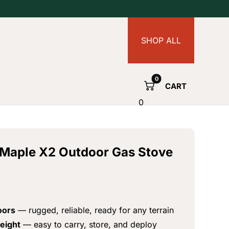
SHOP ALL
CART
0
e Maple X2 Outdoor Gas Stove
oors
— rugged, reliable, ready for any terrain
eight
— easy to carry, store, and deploy