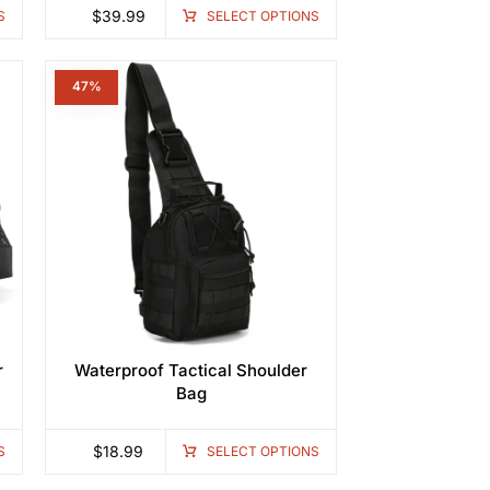
$
39.99
S
SELECT OPTIONS
47%
r
Waterproof Tactical Shoulder
Bag
$
18.99
S
SELECT OPTIONS