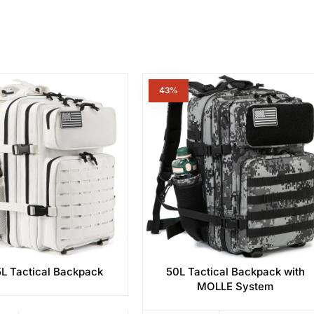
43%
L Tactical Backpack
50L Tactical Backpack with
MOLLE System