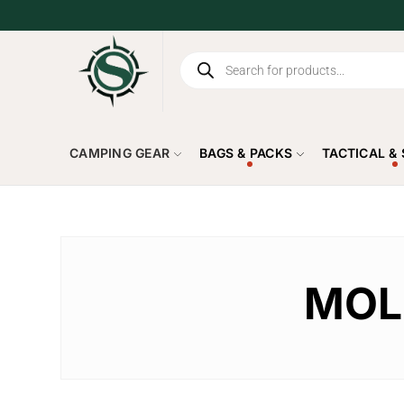
CAMPING GEAR
BAGS & PACKS
TACTICAL &
MOLL