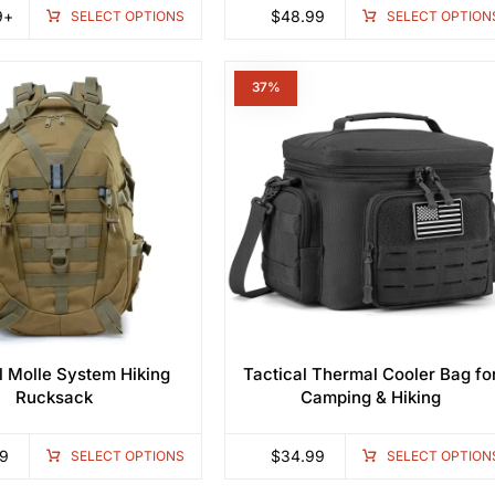
9
+
$
48.99
SELECT OPTIONS
SELECT OPTION
1%
37%
l Molle System Hiking
Tactical Thermal Cooler Bag fo
Rucksack
Camping & Hiking
9
$
34.99
SELECT OPTIONS
SELECT OPTION