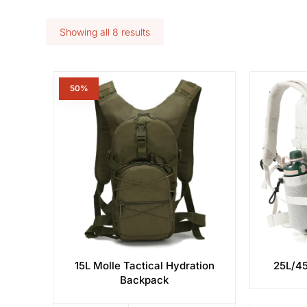
Showing all 8 results
50%
15L Molle Tactical Hydration
25L/45
Backpack