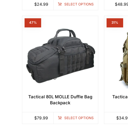
$
24.99
$
48.9
SELECT OPTIONS
47%
3
Tactical 80L MOLLE Duffle Bag
Tactica
Backpack
$
79.99
$
34.9
SELECT OPTIONS