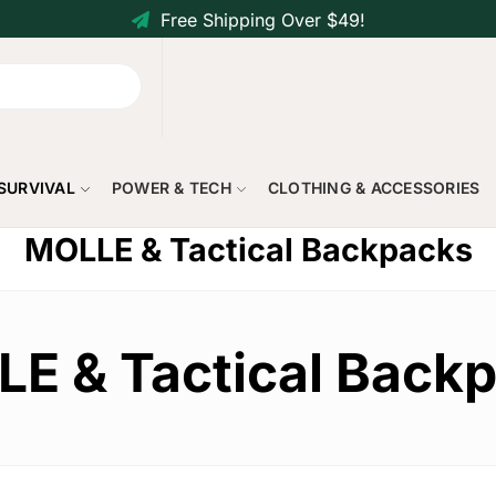
Free Shipping Over $49!
 SURVIVAL
POWER & TECH
CLOTHING & ACCESSORIES
MOLLE & Tactical Backpacks
E & Tactical Back