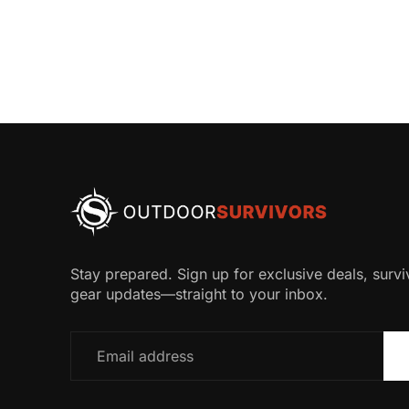
Stay prepared. Sign up for exclusive deals, surviv
gear updates—straight to your inbox.