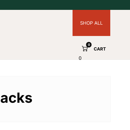
SHOP ALL
CART
0
packs