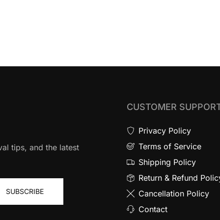
CUSTOMER SUPPOR
Privacy Policy
Terms of Service
al tips, and the latest
Shipping Policy
Return & Refund Polic
SUBSCRIBE
Cancellation Policy
Contact