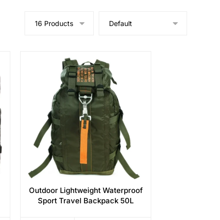
Outdoor Lightweight Waterproof
Sport Travel Backpack 50L