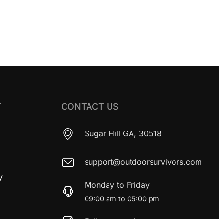
T
CONTACT US
Sugar Hill GA, 30518
support@outdoorsurvivors.com
y
Monday to Friday
09:00 am to 05:00 pm