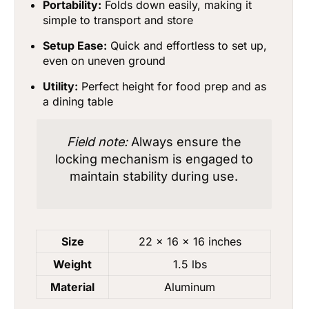
Portability:
Folds down easily, making it
simple to transport and store
Setup Ease:
Quick and effortless to set up,
even on uneven ground
Utility:
Perfect height for food prep and as
a dining table
Field note:
Always ensure the
locking mechanism is engaged to
maintain stability during use.
Size
22 x 16 x 16 inches
Weight
1.5 lbs
Material
Aluminum