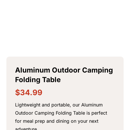
$
84.99
+
ADD
Aluminum Outdoor Camping
Folding Table
$
34.99
Lightweight and portable, our Aluminum
Outdoor Camping Folding Table is perfect
for meal prep and dining on your next
adventure.