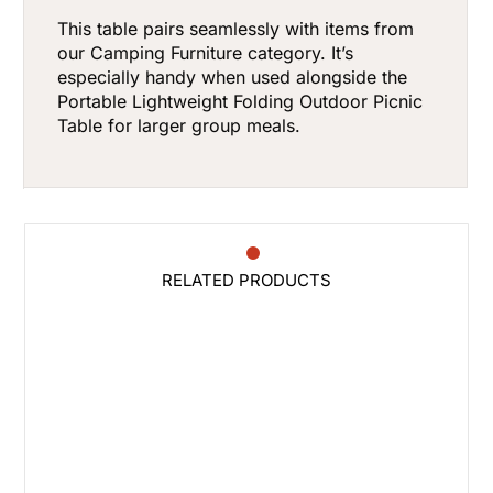
This table pairs seamlessly with items from
our
Camping Furniture
category. It’s
especially handy when used alongside the
Portable Lightweight Folding Outdoor Picnic
Table
for larger group meals.
RELATED PRODUCTS