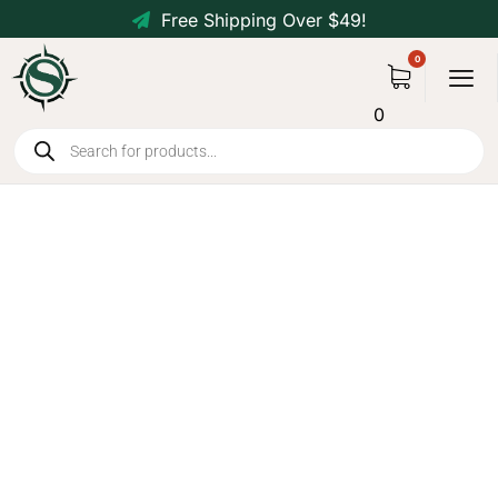
Free Shipping Over $49!
0
Heavy-Duty Collapsible
Wagon for Camping &
Outdoors