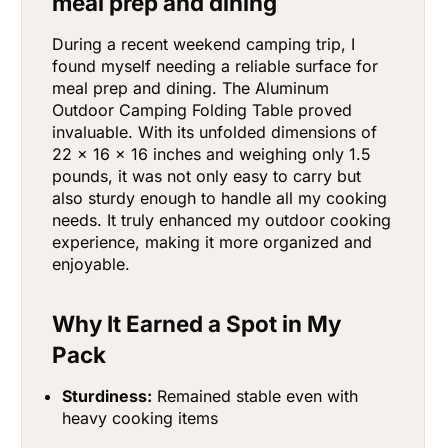
meal prep and dining
During a recent weekend camping trip, I
found myself needing a reliable surface for
meal prep and dining. The Aluminum
Outdoor Camping Folding Table proved
invaluable. With its unfolded dimensions of
22 x 16 x 16 inches and weighing only 1.5
pounds, it was not only easy to carry but
also sturdy enough to handle all my cooking
needs. It truly enhanced my outdoor cooking
experience, making it more organized and
enjoyable.
Why It Earned a Spot in My
Pack
Sturdiness:
Remained stable even with
heavy cooking items