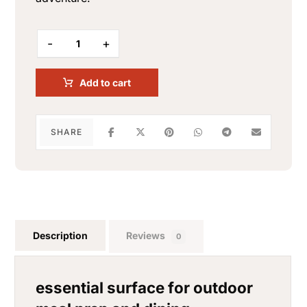
-
+
Add to cart
Description
Reviews
0
essential surface for outdoor