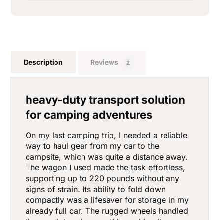
Description
Reviews
2
heavy-duty transport solution
for camping adventures
On my last camping trip, I needed a reliable
way to haul gear from my car to the
campsite, which was quite a distance away.
The wagon I used made the task effortless,
supporting up to 220 pounds without any
signs of strain. Its ability to fold down
compactly was a lifesaver for storage in my
already full car. The rugged wheels handled