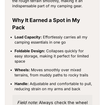
the rough terrain smoothly, making it an
indispensable part of my camping gear.
Why It Earned a Spot in My
Pack
Load Capacity:
Effortlessly carries all my
camping essentials in one go
Foldable Design:
Collapses quickly for
easy storage, making it perfect for limited
space
Wheels:
Moves smoothly over mixed
terrains, from muddy paths to rocky trails
Handle:
Adjustable and comfortable to pull,
reducing strain on my arms and back
Field note:
Always check the wheel