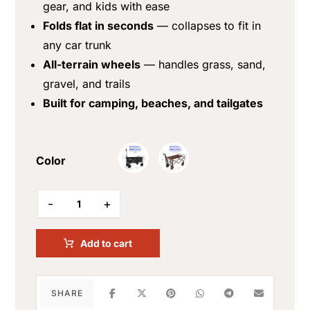
gear, and kids with ease
Folds flat in seconds
— collapses to fit in
any car trunk
All-terrain wheels
— handles grass, sand,
gravel, and trails
Built for camping, beaches, and tailgates
Color
-
+
Add to cart