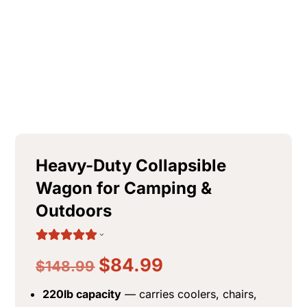
+
ADD
Heavy-Duty Collapsible
Wagon for Camping &
Outdoors
$
84.99
$
148.99
220lb capacity
— carries coolers, chairs,