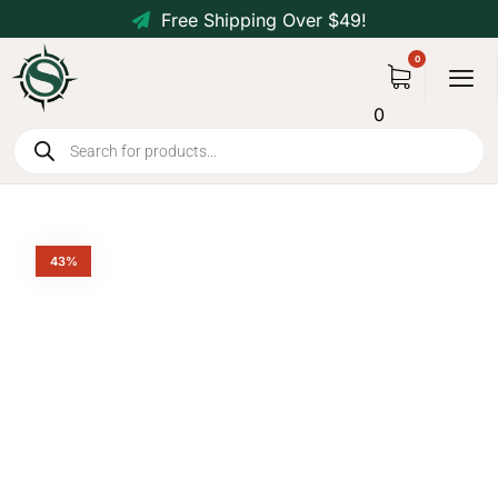
Free Shipping Over $49!
0
43%
Tactical 80L MOLLE Duffle
Bag Backpack
$
79.99