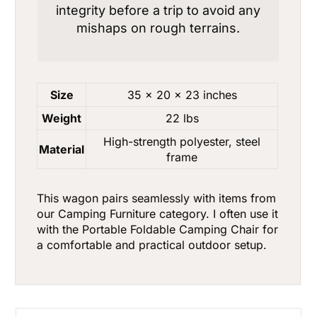
integrity before a trip to avoid any
mishaps on rough terrains.
Size
35 x 20 x 23 inches
Weight
22 lbs
High-strength polyester, steel
Material
frame
This wagon pairs seamlessly with items from
our
Camping Furniture
category. I often use it
with the
Portable Foldable Camping Chair
for
a comfortable and practical outdoor setup.