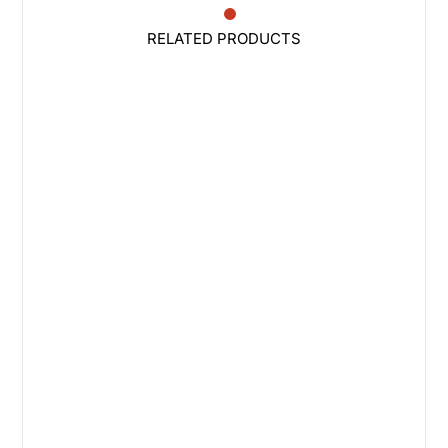
RELATED PRODUCTS