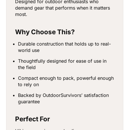
Designed for outdoor enthusiasts who
demand gear that performs when it matters
most.
Why Choose This?
Durable construction that holds up to real-
world use
Thoughtfully designed for ease of use in
the field
Compact enough to pack, powerful enough
to rely on
Backed by OutdoorSurvivors’ satisfaction
guarantee
Perfect For