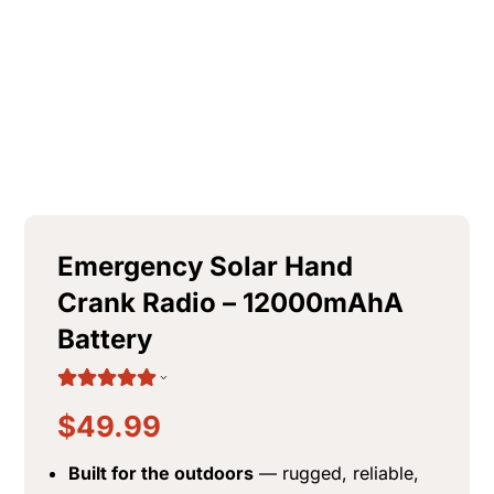
$
98.10
+
ADD
Emergency Solar Hand
Crank Radio – 12000mAhA
Battery
$
49.99
Built for the outdoors
— rugged, reliable,