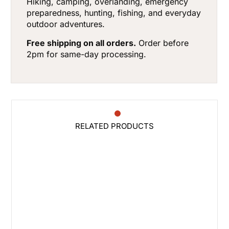
Hiking, camping, overlanding, emergency
preparedness, hunting, fishing, and everyday
outdoor adventures.
Free shipping on all orders.
Order before
2pm for same-day processing.
RELATED PRODUCTS