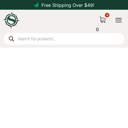
Free Shipping Over $49!
0
Ultralight 20D Waterproof
Camping Tent for 1-3 People -
2 Person Green