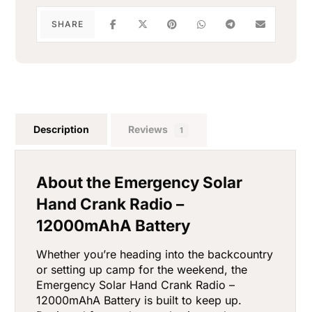
Description
Reviews
1
About the Emergency Solar
Hand Crank Radio –
12000mAhA Battery
Whether you’re heading into the backcountry
or setting up camp for the weekend, the
Emergency Solar Hand Crank Radio –
12000mAhA Battery is built to keep up.