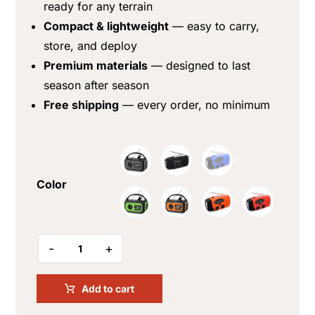
ready for any terrain
Compact & lightweight
— easy to carry,
store, and deploy
Premium materials
— designed to last
season after season
Free shipping
— every order, no minimum
Color
-
+
Add to cart