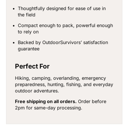
Thoughtfully designed for ease of use in
the field
Compact enough to pack, powerful enough
to rely on
Backed by OutdoorSurvivors’ satisfaction
guarantee
Perfect For
Hiking, camping, overlanding, emergency
preparedness, hunting, fishing, and everyday
outdoor adventures.
Free shipping on all orders.
Order before
2pm for same-day processing.