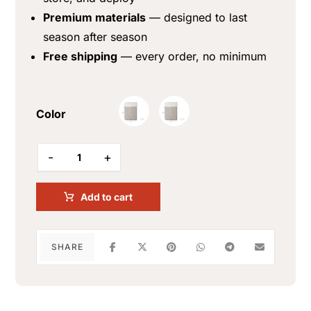
Premium materials
— designed to last
season after season
Free shipping
— every order, no minimum
Color
-
+
Add to cart