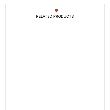
RELATED PRODUCTS