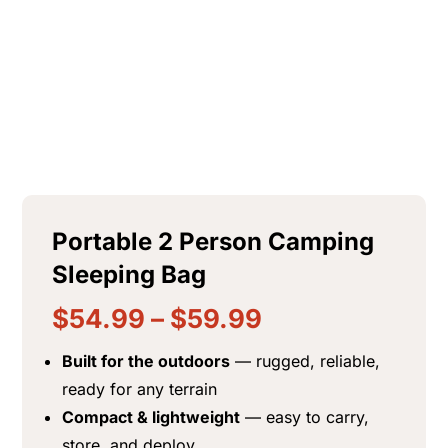
$
18.99
+
ADD
Portable 2 Person Camping
Sleeping Bag
$
54.99
–
$
59.99
Built for the outdoors
— rugged, reliable,
ready for any terrain
Compact & lightweight
— easy to carry,
store, and deploy