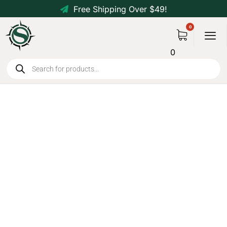
Free Shipping Over $49!
0
Solar Power Bank 10000mAh
with Dual USB, Type-C,
Flashlight, Compass - Orange