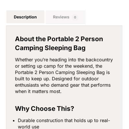
Description
Reviews
0
About the Portable 2 Person
Camping Sleeping Bag
Whether you’re heading into the backcountry
or setting up camp for the weekend, the
Portable 2 Person Camping Sleeping Bag is
built to keep up. Designed for outdoor
enthusiasts who demand gear that performs
when it matters most.
Why Choose This?
Durable construction that holds up to real-
world use